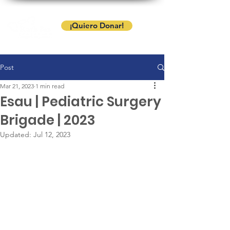
¡Quiero Donar!
Post
Mar 21, 2023
1 min read
Esau | Pediatric Surgery
Brigade | 2023
Updated:
Jul 12, 2023