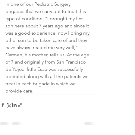
in one of our Pediatric Surgery 
brigades that we carry out to treat this 
type of condition. "I brought my first 
son here about 7 years ago and since it 
was a good experience, now I bring my 
other son to be taken care of and they 
have always treated me very well," 
Carmen, his mother, tells us. At the age 
of 7 and originally from San Francisco 
de Yojoa, little Esau was successfully 
operated along with all the patients we 
treat in each brigade in which we 
provide care.