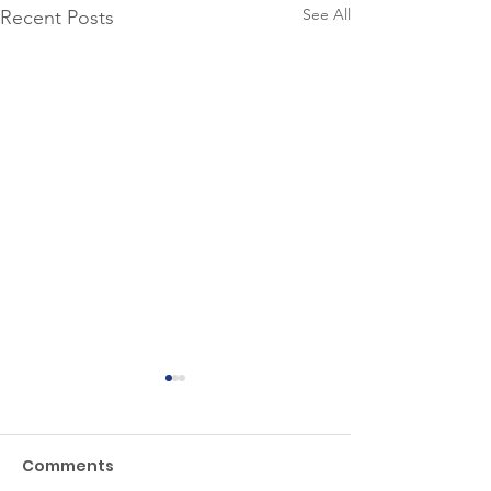
See All
Recent Posts
Comments