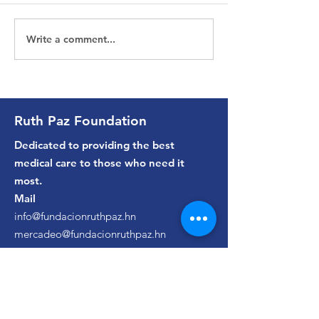
Write a comment...
Luciana | Cirugía
Gustavo | Bri
Pediátrica | 2022
Urología | 202
Ruth Paz Foundation
Dedicated to providing the best
medical care to those who need it
most.
Mail
info@fundacionruthpaz.hn
mercadeo@fundacionruthpaz.hn
phones
(+504)
2550-9320
/
2550-9323
Ruth Paz Hospital Appointments
(+504)
9443-7444