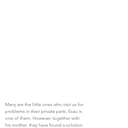
Many are the little ones who visit us for 
problems in their private parts, Esau is 
one of them. However, together with 
his mother, they have found a solution 