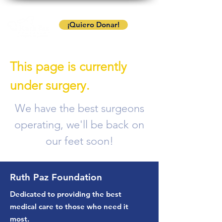
¡Quiero Donar!
This page is currently
under surgery.
We have the best surgeons
operating, we'll be back on
our feet soon!
Ruth Paz Foundation
Dedicated to providing the best
medical care to those who need it
most.