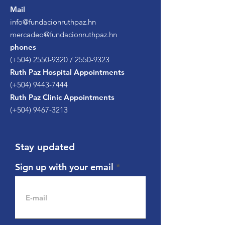
Mail
info@fundacionruthpaz.hn
mercadeo@fundacionruthpaz.hn
phones
(+504)
2550-9320
/
2550-9323
Ruth Paz Hospital Appointments
(+504)
9443-7444
Ruth Paz Clinic Appointments
(+504)
9467-3213
Stay updated
Sign up with your email