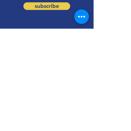
subscribe
Information
Follow us on social media